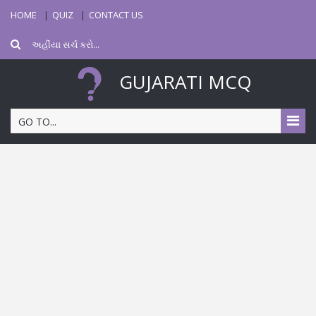
HOME
QUIZ
CONTACT US
GUJARATI MCQ
GO TO...