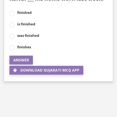
finished
is finished
was finished
finishes
ANSWER
DOWNLOAD GUJARATI MCQ APP