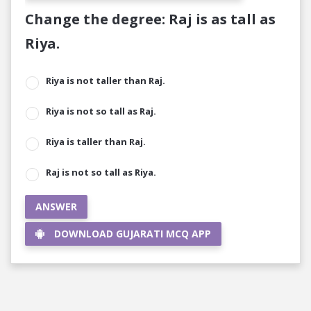
Change the degree: Raj is as tall as
Riya.
Riya is not taller than Raj.
Riya is not so tall as Raj.
Riya is taller than Raj.
Raj is not so tall as Riya.
ANSWER
DOWNLOAD GUJARATI MCQ APP