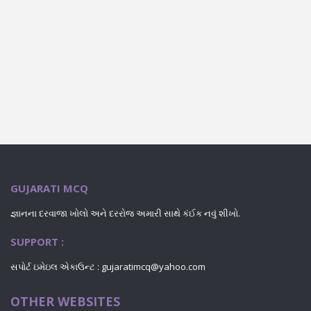
GUJARATI MCQ
જ્ઞાનના દરવાજા ખોલો અને દરરોજ અમારી સાથે કંઈક નવું શીખો.
SUPPORT :
સપોર્ટ ઇમેઇલ એકાઉન્ટ :
gujaratimcq@yahoo.com
OTHER WEBSITES