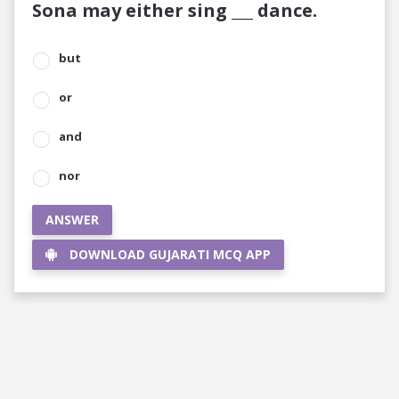
Sona may either sing ___ dance.
but
or
and
nor
ANSWER
DOWNLOAD GUJARATI MCQ APP