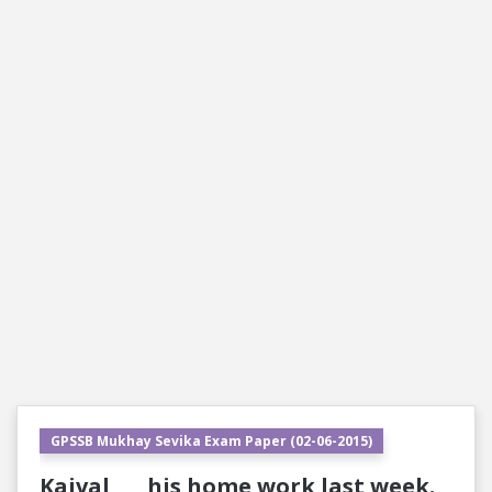
GPSSB Mukhay Sevika Exam Paper (02-06-2015)
Kaival ___ his home work last week.