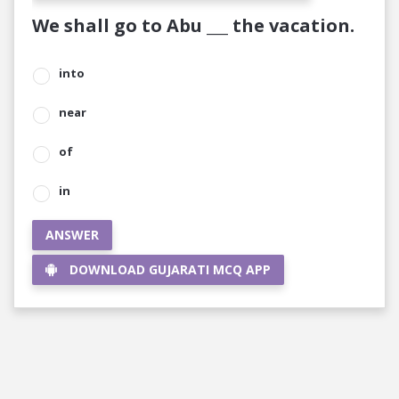
We shall go to Abu ___ the vacation.
into
near
of
in
ANSWER
DOWNLOAD GUJARATI MCQ APP