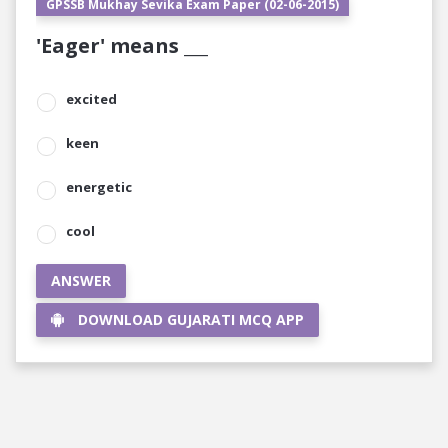
GPSSB Mukhay Sevika Exam Paper (02-06-2015)
'Eager' means ___
excited
keen
energetic
cool
ANSWER
DOWNLOAD GUJARATI MCQ APP