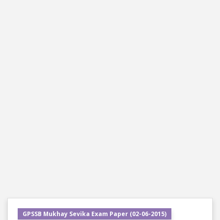
GPSSB Mukhay Sevika Exam Paper (02-06-2015)