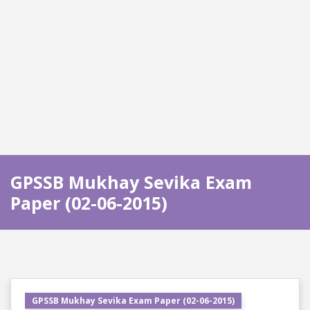
GPSSB Mukhay Sevika Exam
Paper (02-06-2015)
GPSSB Mukhay Sevika Exam Paper (02-06-2015)