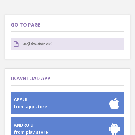
GO TO PAGE
DOWNLOAD APP
APPLE
from app store
ANDROID
from play store