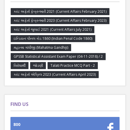
કરંટ અફેર્સ ફેબ્રુઆરી 2021 (Current Affairs February 2021)
કરંટ અફેર્સ ફેબ્રુઆરી 2023 (Current Affairs February 2023)
કરંટ અફેર્સ જુલાઈ 2021 (Current Affairs July 2021)
ઇન્ડિયન પીનલ કોડ 1860 (Indian Penal Code 1860)
મહાત્મા ગાંધીજી (Mahatma Gandhiji)
GPSSB Statistical Assistant Exam Paper (04-11-2018) / 2
વિરોધાર્થી
જોડણી
Talati Practice MCQ Part - 2
કરંટ અફેર્સ એપ્રિલ 2023 (Current Affairs April 2023)
FIND US
800