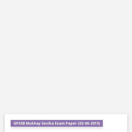
GPSSB Mukhay Sevika Exam Paper (02-06-2015)