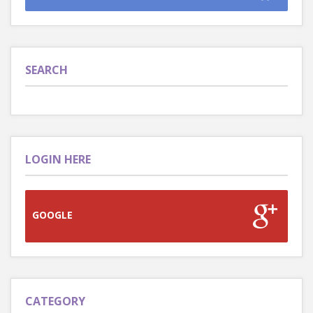
SEARCH
LOGIN HERE
GOOGLE
CATEGORY